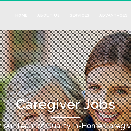
HOME
ABOUT US
SERVICES
ADVANTAGES
Caregiver Jobs
n our Team of Quality In-Home Caregiv