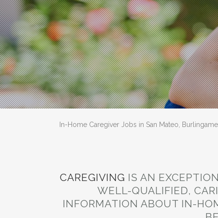
In-Home Caregiver Jobs in San Mateo, Burlingame 
CAREGIVING
IS AN EXCEPTIO
WELL-QUALIFIED, CAR
INFORMATION ABOUT IN-HOM
BE