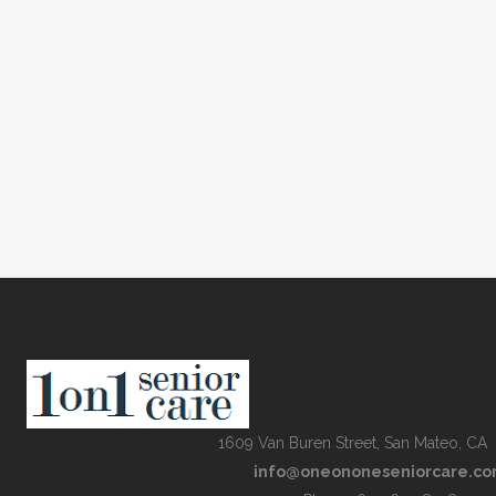
1609 Van Buren Street, San Mateo, CA
info@oneononeseniorcare.c