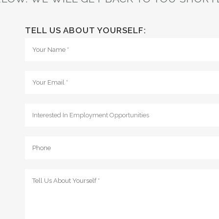
TELL US ABOUT YOURSELF: