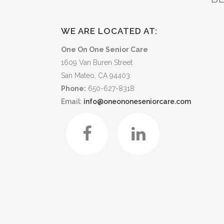
WE ARE LOCATED AT:
One On One Senior Care
1609 Van Buren Street
San Mateo, CA 94403
Phone:
650-627-8318
Email:
info@oneononeseniorcare.com