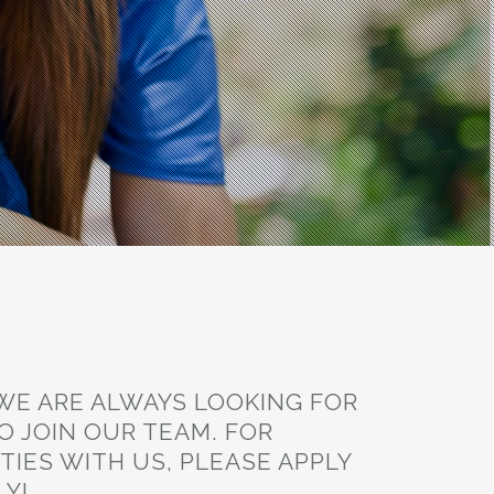
 WE ARE ALWAYS LOOKING FOR
O JOIN OUR TEAM. FOR
IES WITH US, PLEASE APPLY
LY!