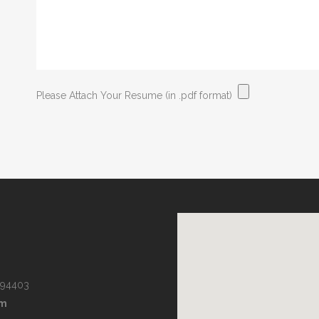
Please Attach Your Resume (in .pdf format)
 94403
om