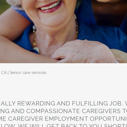
CA | Senior care services
NALLY REWARDING AND FULFILLING JOB.
ING AND COMPASSIONATE CAREGIVERS T
E CAREGIVER EMPLOYMENT OPPORTUNIT
LOW. WE WILL GET BACK TO YOU SHORT