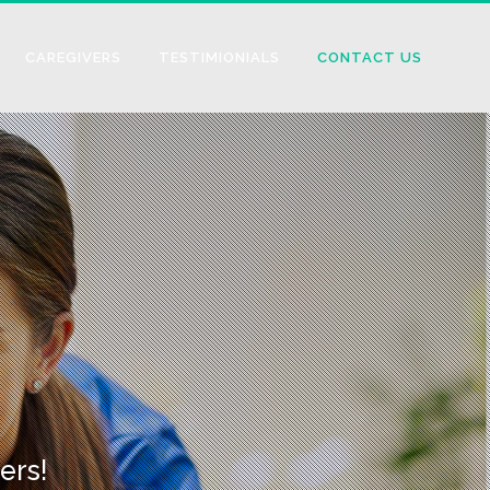
CAREGIVERS
TESTIMIONIALS
CONTACT US
ers!